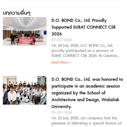
บทความอื่นๆ
D.O. BOND Co., Ltd. Proudly
Supported SURAT CONNECT CSR
2026
29/07/2026
On 24 July 2026, D.O. BOND Co., Ltd.
proudly participated as a sponsor of
SURAT CONNECT CSR 2026: AI Creative
Workflow at Surat Thani Technical
Read More »
D.O. BOND Co., Ltd. was honored to
participate in an academic session
organized by the School of
Architecture and Design, Walailak
University.
29/07/2026
On 23 July 2026, our company had the
pleasure of delivering a special lecture on