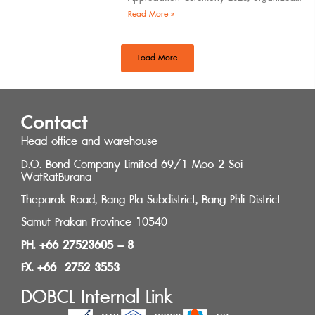
by the Southern Regional Architect
Read More »
Committee under the
Load More
Contact
Head office and warehouse
D.O. Bond Company Limited 69/1 Moo 2 Soi
WatRatBurana
Theparak Road, Bang Pla Subdistrict, Bang Phli District
Samut Prakan Province 10540
PH. +66 27523605 – 8
FX. +66 2752 3553
DOBCL Internal Link