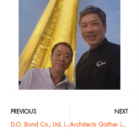
PREVIOUS
NEXT
D.O. Bond Co., Ltd. is proud to support the Thai Association of Landscape Architects (TALA) in organizing the #TALAStudentCompetition2026
Architects Gather in Khao Yai for Buzon Installation Seminar