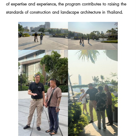
of expertise and experience, the program contributes to raising the
standards of construction and landscape architecture in Thailand.