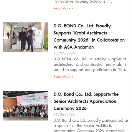
“Innovative Flooring Solutions in
Architectural Design” to students,
Read More »
introducing modern
D.O. BOND Co., Ltd. Proudly
Supports “Krabi Architects
Community 2026” in Collaboration
with ASA Andaman
13/07/2026
D.O. BOND Co., Ltd., a leading supplier of
architectural and construction materials, is
proud to support and participate in “Krabi
Architects Community 2026”, organized by
Read More »
D.O. Bond Co., Ltd. Supports the
Senior Architects Appreciation
Ceremony 2026
17/06/2026
D.O. Bond Co., Ltd. proudly participated as
a sponsor of the Senior Architects
Appreciation Ceremony 2026, organized