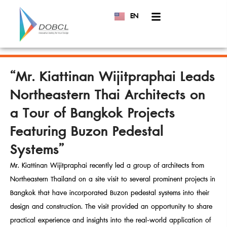
EN
TH
“Mr. Kiattinan Wijitpraphai Leads
Northeastern Thai Architects on
a Tour of Bangkok Projects
Featuring Buzon Pedestal
Systems”
Mr. Kiattinan Wijitpraphai recently led a group of architects from
Northeastern Thailand on a site visit to several prominent projects in
Bangkok that have incorporated Buzon pedestal systems into their
design and construction. The visit provided an opportunity to share
practical experience and insights into the real-world application of