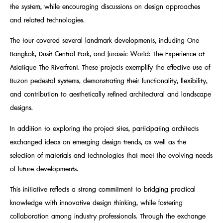
the system, while encouraging discussions on design approaches
and related technologies.
The tour covered several landmark developments, including One
Bangkok, Dusit Central Park, and Jurassic World: The Experience at
Asiatique The Riverfront. These projects exemplify the effective use of
Buzon pedestal systems, demonstrating their functionality, flexibility,
and contribution to aesthetically refined architectural and landscape
designs.
In addition to exploring the project sites, participating architects
exchanged ideas on emerging design trends, as well as the
selection of materials and technologies that meet the evolving needs
of future developments.
This initiative reflects a strong commitment to bridging practical
knowledge with innovative design thinking, while fostering
collaboration among industry professionals. Through the exchange