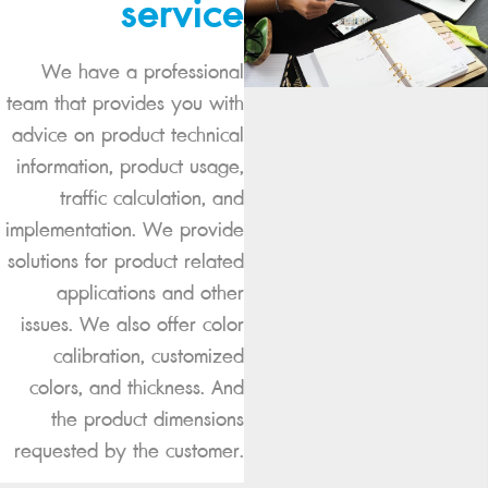
service
We have a professional
team that provides you with
advice on product technical
information, product usage,
traffic calculation, and
implementation. We provide
solutions for product related
applications and other
issues. We also offer color
calibration, customized
colors, and thickness. And
the product dimensions
requested by the customer.