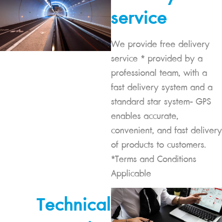
service
We provide free delivery
service * provided by a
professional team, with a
fast delivery system and a
standard star system- GPS
enables accurate,
convenient, and fast delivery
of products to customers.
*Terms and Conditions
Applicable
Technical