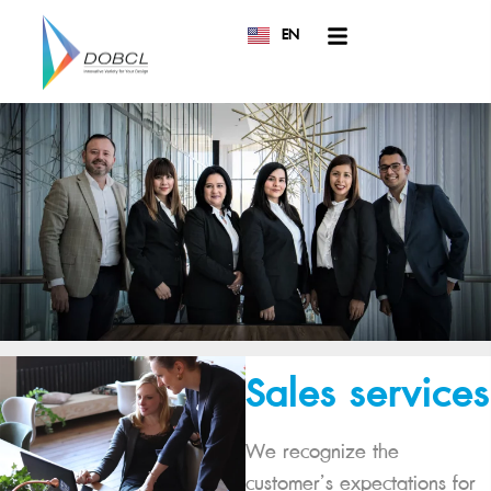
EN
TH
Sales services
We recognize the
customer’s expectations for