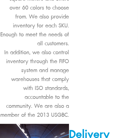
over 60 colors to choose
from. We also provide
inventory for each SKU.
Enough to meet the needs of
all customers.
In addition, we also control
inventory through the FIFO
system and manage
warehouses that comply
with ISO standards,
accountable to the
community. We are also a
member of the 2013 USGBC.
Delivery