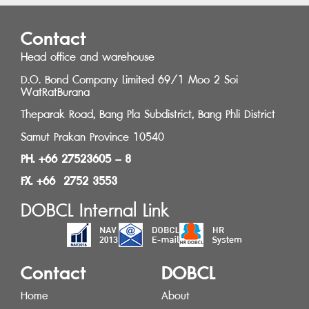
Contact
Head office and warehouse
D.O. Bond Company Limited 69/1 Moo 2 Soi
WatRatBurana
Theparak Road, Bang Pla Subdistrict, Bang Phli District
Samut Prakan Province 10540
PH. +66 27523605 – 8
FX. +66 2752 3553
DOBCL Internal Link
Contact
DOBCL
Home
About