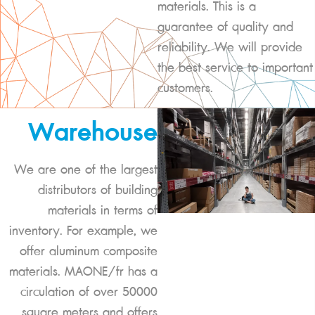
materials. This is a
guarantee of quality and
reliability. We will provide
the best service to important
customers.
Warehouse
We are one of the largest
distributors of building
materials in terms of
inventory. For example, we
offer aluminum composite
materials. MAONE/fr has a
circulation of over 50000
square meters and offers