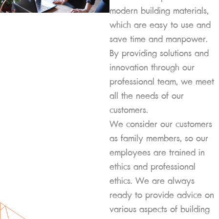
modern building materials,
which are easy to use and
save time and manpower.
By providing solutions and
innovation through our
professional team, we meet
all the needs of our
customers.
We consider our customers
as family members, so our
employees are trained in
ethics and professional
ethics. We are always
ready to provide advice on
various aspects of building