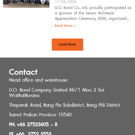
17/06/2026
D.O. Bond Co., Ltd. proudly participated as
a sponsor of the Senior Architects
Appreciation Ceremony 2026, organized
by the Southern Regional Architect
Read More »
Committee under the
Load More
Contact
Head office and warehouse
D.O. Bond Company Limited 69/1 Moo 2 Soi
WatRatBurana
Theparak Road, Bang Pla Subdistrict, Bang Phli District
Samut Prakan Province 10540
PH. +66 27523605 – 8
FX. +66 2752 3553