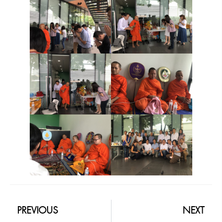
PREVIOUS
NEXT