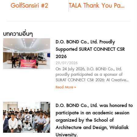
GolfSansiri #2
TALA Thank You Party #2
บทความอื่นๆ
D.O. BOND Co., Ltd. Proudly
Supported SURAT CONNECT CSR
2026
29/07/2026
On 24 July 2026, D.O. BOND Co., Ltd.
proudly participated as a sponsor of
SURAT CONNECT CSR 2026: AI Creative
Workflow at Surat Thani Technical
Read More »
D.O. BOND Co., Ltd. was honored to
participate in an academic session
organized by the School of
Architecture and Design, Walailak
University.