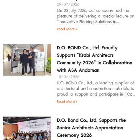
29/07/2026
On 23 July 2026, our company had the
pleasure of delivering a special lecture on
“Innovative Flooring Solutions in
Architectural Design” to students,
Read More »
introducing modern
D.O. BOND Co., Ltd. Proudly
Supports “Krabi Architects
Community 2026” in Collaboration
with ASA Andaman
13/07/2026
D.O. BOND Co., Ltd., a leading supplier of
architectural and construction materials, is
proud to support and participate in “Krabi
Architects Community 2026”, organized by
Read More »
D.O. Bond Co., Ltd. Supports the
Senior Architects Appreciation
Ceremony 2026