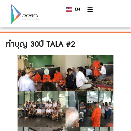
EN
TH
ทำบุญ 30ปี TALA #2