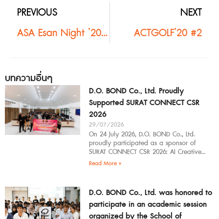
PREVIOUS
NEXT
ASA Esan Night ’20 #2
ACTGOLF’20 #2
บทความอื่นๆ
D.O. BOND Co., Ltd. Proudly
Supported SURAT CONNECT CSR
2026
29/07/2026
On 24 July 2026, D.O. BOND Co., Ltd.
proudly participated as a sponsor of
SURAT CONNECT CSR 2026: AI Creative
Workflow at Surat Thani Technical
Read More »
D.O. BOND Co., Ltd. was honored to
participate in an academic session
organized by the School of