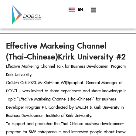
EN
TH
Effective Markeing Channel
(Thai-Chinese)Krirk University #2
Effective Marketing Channel Talk for Business Development Program
Krirk University.
On24th Oct.2020. Mr.Kiattinan Wijitpraphai -General Manager of
DOBCL – was invited to share experiences and share knowledge in
Topic “Effective Markeing Channel (Thai-Chinese)” for Business
Developer Program #1. Conducted by SMECN & Krirk University in
Business Development Institute of Krirk University.
To support and promoted the Thai-Chinese business development
program for SME entrepreneurs and interested people about know