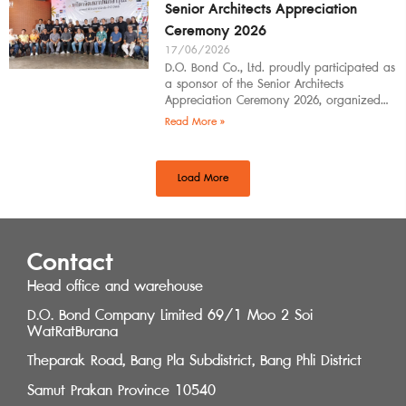
Senior Architects Appreciation
Ceremony 2026
17/06/2026
D.O. Bond Co., Ltd. proudly participated as
a sponsor of the Senior Architects
Appreciation Ceremony 2026, organized
by the Southern Regional Architect
Read More »
Committee under the
Load More
Contact
Head office and warehouse
D.O. Bond Company Limited 69/1 Moo 2 Soi
WatRatBurana
Theparak Road, Bang Pla Subdistrict, Bang Phli District
Samut Prakan Province 10540