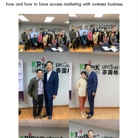
how and how to have success marketing with oversea business.