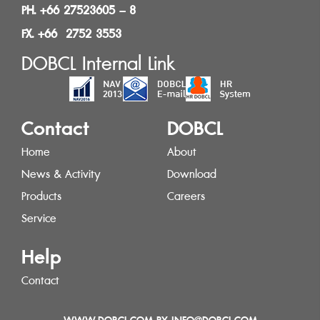
PH. +66 27523605 – 8
FX. +66 2752 3553
DOBCL Internal Link
Contact
DOBCL
Home
About
News & Activity
Download
Products
Careers
Service
Help
Contact