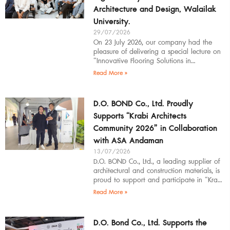
Architecture and Design, Walailak
University.
29/07/2026
On 23 July 2026, our company had the
pleasure of delivering a special lecture on
“Innovative Flooring Solutions in
Architectural Design” to students,
Read More »
introducing modern
D.O. BOND Co., Ltd. Proudly
Supports “Krabi Architects
Community 2026” in Collaboration
with ASA Andaman
13/07/2026
D.O. BOND Co., Ltd., a leading supplier of
architectural and construction materials, is
proud to support and participate in “Krabi
Architects Community 2026”, organized by
Read More »
D.O. Bond Co., Ltd. Supports the