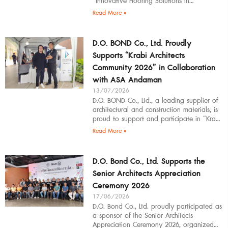
“Innovative Flooring Solutions in
Architectural Design” to students,
Read More »
introducing modern
D.O. BOND Co., Ltd. Proudly
Supports “Krabi Architects
Community 2026” in Collaboration
with ASA Andaman
13/07/2026
D.O. BOND Co., Ltd., a leading supplier of
architectural and construction materials, is
proud to support and participate in “Krabi
Architects Community 2026”, organized by
Read More »
D.O. Bond Co., Ltd. Supports the
Senior Architects Appreciation
Ceremony 2026
17/06/2026
D.O. Bond Co., Ltd. proudly participated as
a sponsor of the Senior Architects
Appreciation Ceremony 2026, organized