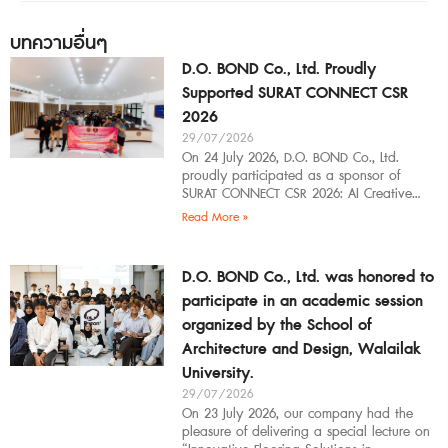
บทความอื่นๆ
D.O. BOND Co., Ltd. Proudly
Supported SURAT CONNECT CSR
2026
29/07/2026
On 24 July 2026, D.O. BOND Co., Ltd.
proudly participated as a sponsor of
SURAT CONNECT CSR 2026: AI Creative
Workflow at Surat Thani Technical
Read More »
D.O. BOND Co., Ltd. was honored to
participate in an academic session
organized by the School of
Architecture and Design, Walailak
University.
29/07/2026
On 23 July 2026, our company had the
pleasure of delivering a special lecture on