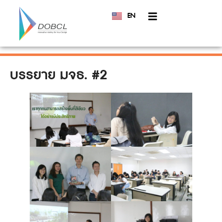
EN
TH
บรรยาย มจธ. #2