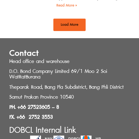
by the Southern Regional Architect
Read More »
Committee under the
Load More
Contact
Head office and warehouse
D.O. Bond Company Limited 69/1 Moo 2 Soi
WatRatBurana
Theparak Road, Bang Pla Subdistrict, Bang Phli District
Samut Prakan Province 10540
PH. +66 27523605 – 8
FX. +66 2752 3553
DOBCL Internal Link