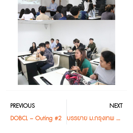
PREVIOUS
NEXT
DOBCL – Outing #2
บรรยาย ม.กรุงเทพ #2