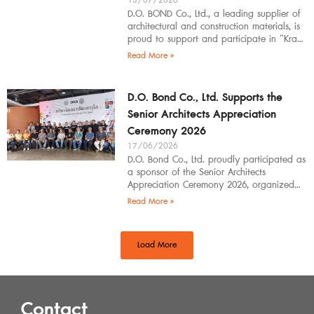
13/07/2026
D.O. BOND Co., Ltd., a leading supplier of
architectural and construction materials, is
proud to support and participate in “Krabi
Architects Community 2026”, organized by
Read More »
D.O. Bond Co., Ltd. Supports the
Senior Architects Appreciation
Ceremony 2026
17/06/2026
D.O. Bond Co., Ltd. proudly participated as
a sponsor of the Senior Architects
Appreciation Ceremony 2026, organized
by the Southern Regional Architect
Read More »
Committee under the
Load More
Contact