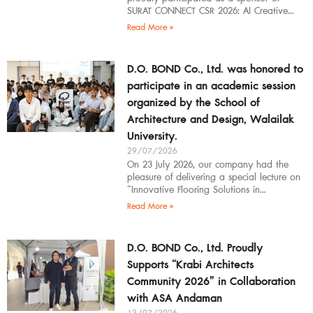
SURAT CONNECT CSR 2026: AI Creative
Workflow at Surat Thani Technical
Read More »
D.O. BOND Co., Ltd. was honored to
participate in an academic session
organized by the School of
Architecture and Design, Walailak
University.
29/07/2026
On 23 July 2026, our company had the
pleasure of delivering a special lecture on
“Innovative Flooring Solutions in
Architectural Design” to students,
Read More »
introducing modern
D.O. BOND Co., Ltd. Proudly
Supports “Krabi Architects
Community 2026” in Collaboration
with ASA Andaman