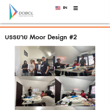
EN
TH
บรรยาย Moor Design #2