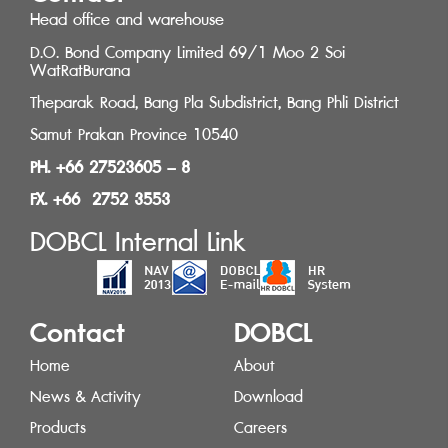
Head office and warehouse
D.O. Bond Company Limited 69/1 Moo 2 Soi
WatRatBurana
Theparak Road, Bang Pla Subdistrict, Bang Phli District
Samut Prakan Province 10540
PH. +66 27523605 – 8
FX. +66 2752 3553
DOBCL Internal Link
Contact
DOBCL
Home
About
News & Activity
Download
Products
Careers