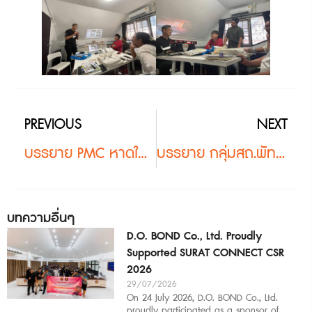
PREVIOUS
NEXT
บรรยาย PMC หาดใหญ่ #2
บรรยาย กลุ่มสถ.พัทลุง #2
บทความอื่นๆ
D.O. BOND Co., Ltd. Proudly
Supported SURAT CONNECT CSR
2026
29/07/2026
On 24 July 2026, D.O. BOND Co., Ltd.
proudly participated as a sponsor of