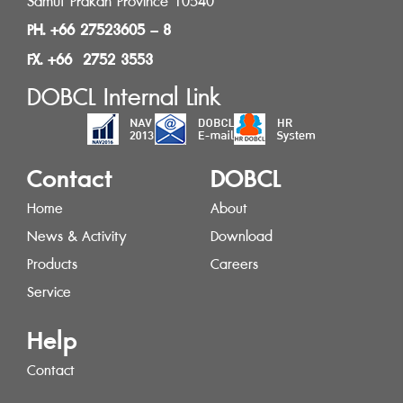
Samut Prakan Province 10540
PH. +66 27523605 – 8
FX. +66 2752 3553
DOBCL Internal Link
Contact
DOBCL
Home
About
News & Activity
Download
Products
Careers
Service
Help
Contact