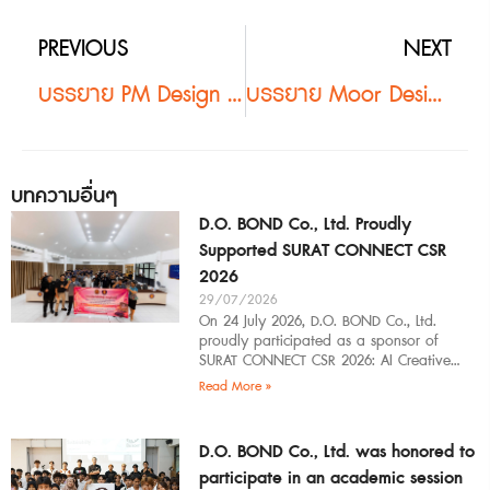
PREVIOUS
NEXT
บรรยาย PM Design หาดใหญ่ #2
บรรยาย Moor Design #2
บทความอื่นๆ
D.O. BOND Co., Ltd. Proudly
Supported SURAT CONNECT CSR
2026
29/07/2026
On 24 July 2026, D.O. BOND Co., Ltd.
proudly participated as a sponsor of
SURAT CONNECT CSR 2026: AI Creative
Workflow at Surat Thani Technical
Read More »
D.O. BOND Co., Ltd. was honored to
participate in an academic session