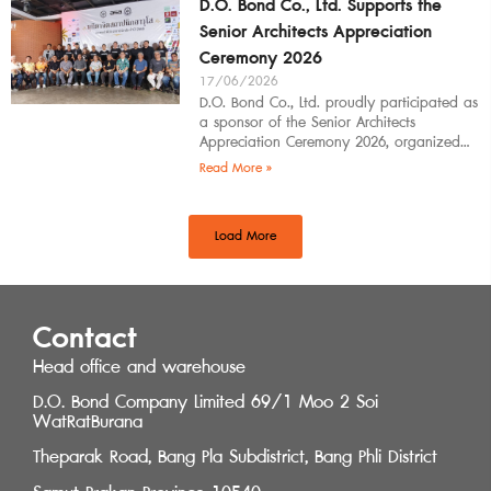
D.O. Bond Co., Ltd. Supports the
Senior Architects Appreciation
Ceremony 2026
17/06/2026
D.O. Bond Co., Ltd. proudly participated as
a sponsor of the Senior Architects
Appreciation Ceremony 2026, organized
by the Southern Regional Architect
Read More »
Committee under the
Load More
Contact
Head office and warehouse
D.O. Bond Company Limited 69/1 Moo 2 Soi
WatRatBurana
Theparak Road, Bang Pla Subdistrict, Bang Phli District