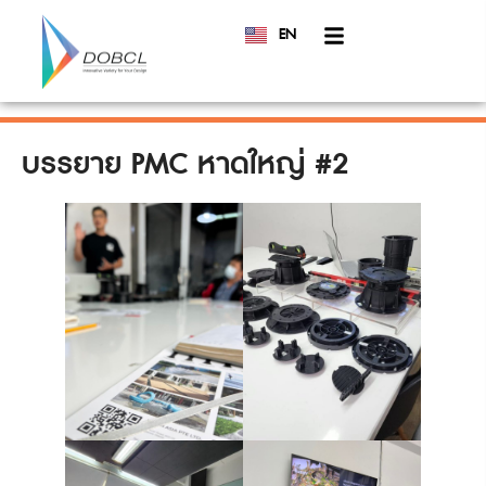
EN
TH
บรรยาย PMC หาดใหญ่ #2