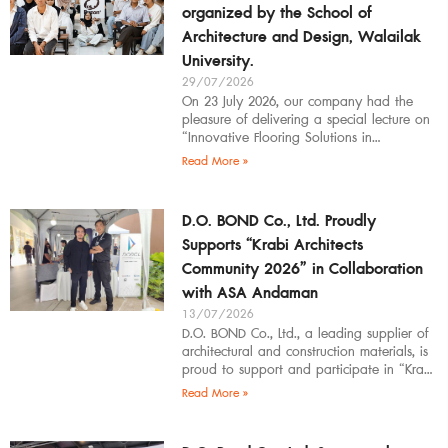
organized by the School of
Architecture and Design, Walailak
University.
29/07/2026
On 23 July 2026, our company had the
pleasure of delivering a special lecture on
“Innovative Flooring Solutions in
Architectural Design” to students,
Read More »
introducing modern
D.O. BOND Co., Ltd. Proudly
Supports “Krabi Architects
Community 2026” in Collaboration
with ASA Andaman
13/07/2026
D.O. BOND Co., Ltd., a leading supplier of
architectural and construction materials, is
proud to support and participate in “Krabi
Architects Community 2026”, organized by
Read More »