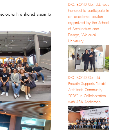
D.O. BOND Co., Ltd. was
honored to participate in
sector, with a shared vision to
an academic session
organized by the School
of Architecture and
Design, Walailak
University.
D.O. BOND Co., Ltd.
Proudly Supports “Krabi
Architects Community
2026” in Collaboration
with ASA Andaman