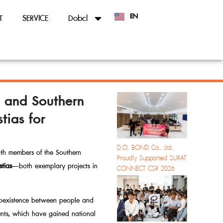
EN
T
SERVICE
Dobcl
TH
y and Southern
ias for
D.O. BOND Co., Ltd.
ith members of the Southern
Proudly Supported SURAT
tias
—both exemplary projects in
CONNECT CSR 2026
 coexistence between people and
nts, which have gained national