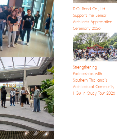
D.O. Bond Co., Ltd.
Supports the Senior
Architects Appreciation
Ceremony 2026
Strengthening
Partnerships with
Southern Thailand’s
Architectural Community
| Guilin Study Tour 2026