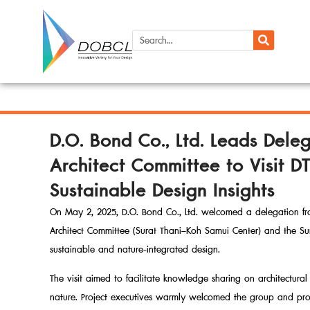
D.O. Bond Co., Ltd. Leads Del
Architect Committee to Visit
Sustainable Design Insights
On May 2, 2025, D.O. Bond Co., Ltd. welcomed a delegation fro
Architect Committee (Surat Thani–Koh Samui Center) and the Sur
sustainable and nature-integrated design.
The visit aimed to facilitate knowledge sharing on architectu
nature. Project executives warmly welcomed the group and pro