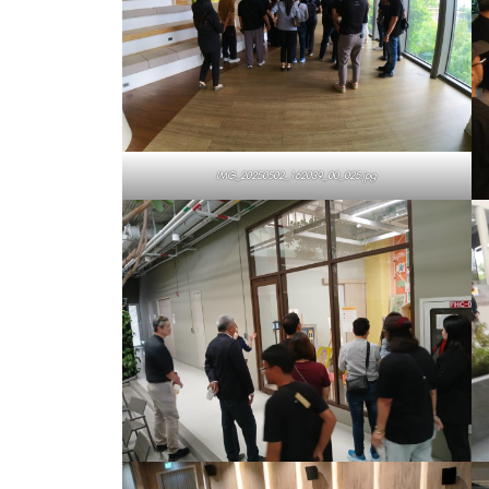
IMG_20250502_162039_00_025.jpg