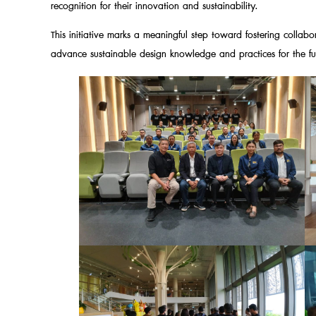
recognition for their innovation and sustainability.
This initiative marks a meaningful step toward fostering collabo
advance sustainable design knowledge and practices for the fu