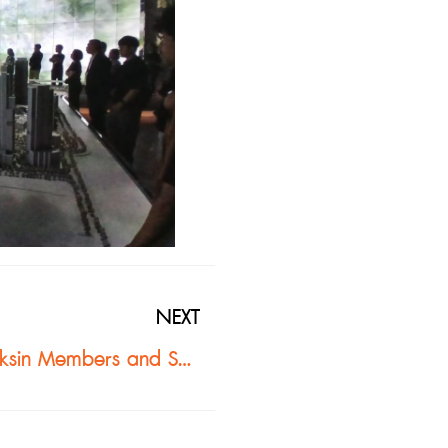
NEXT
D.O. Bond Co., Ltd. Leads ASA Thaksin Members and Southern Architect Committee to Observe Buzon Pedestal System Installation at One Bangkok Project