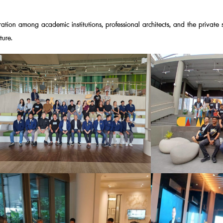
ration among academic institutions, professional architects, and the private 
ture.