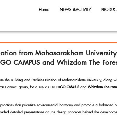
Home
NEWS &ACTIVITY
PRODUC
egation from Mahasarakham Universit
 DTGO CAMPUS and Whizdom The Forest
m the Building and Facilities Division of Mahasarakham University, along w
at Connect group, for a site visit to
DTGO CAMPUS
and
Whizdom The Fores
ral practices that prioritize environmental harmony and promote a balanced
vided detailed presentations on the design concepts behind the developme