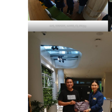
IMG_20250502_161923_00_024.jpg