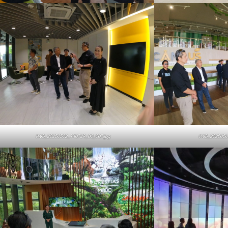
IMG_20250502_140729_00_007.jpg
IMG_2025050