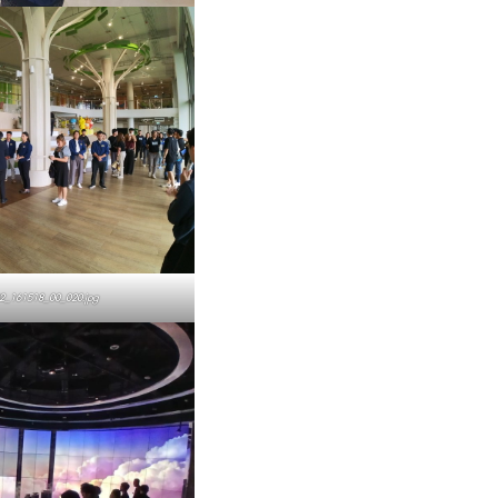
2_161518_00_020.jpg