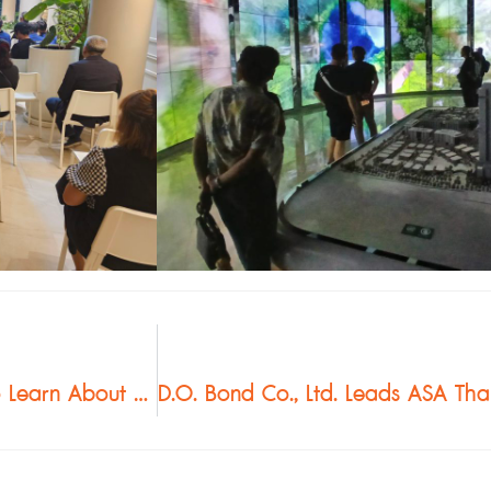
Southern Architects Visit One Bangkok to Learn About Buzon Pedestal System Used in Fountain Plaza