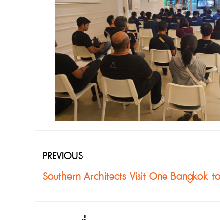
PREVIOUS