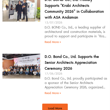
Supports “Krabi Architects
Community 2026” in Collaboration
with ASA Andaman
13/07/2026
D.O. BOND Co., Ltd., a leading supplier of
architectural and construction materials, is
proud to support and participate in “Krabi
Architects Community 2026”, organized by
Read More »
D.O. Bond Co., Ltd. Supports the
Senior Architects Appreciation
Ceremony 2026
17/06/2026
D.O. Bond Co., Ltd. proudly participated as
a sponsor of the Senior Architects
Appreciation Ceremony 2026, organized
by the Southern Regional Architect
Read More »
Committee under the
Load More