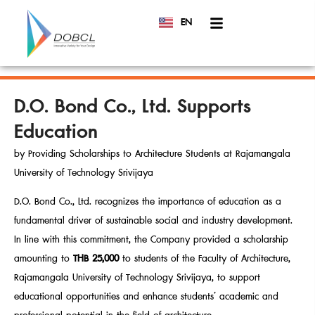
EN
TH
D.O. Bond Co., Ltd. Supports
Education
by Providing Scholarships to Architecture Students at Rajamangala
University of Technology Srivijaya
D.O. Bond Co., Ltd. recognizes the importance of education as a
fundamental driver of sustainable social and industry development.
In line with this commitment, the Company provided a scholarship
amounting to
THB 25,000
to students of the Faculty of Architecture,
Rajamangala University of Technology Srivijaya, to support
educational opportunities and enhance students’ academic and