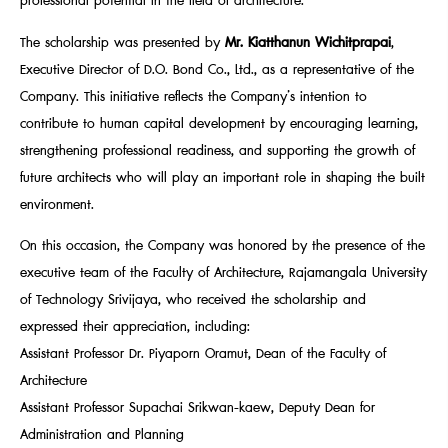
professional potential in the field of architecture.
The scholarship was presented by
Mr. Kiatthanun Wichitprapai
,
Executive Director of D.O. Bond Co., Ltd., as a representative of the
Company. This initiative reflects the Company’s intention to
contribute to human capital development by encouraging learning,
strengthening professional readiness, and supporting the growth of
future architects who will play an important role in shaping the built
environment.
On this occasion, the Company was honored by the presence of the
executive team of the Faculty of Architecture, Rajamangala University
of Technology Srivijaya, who received the scholarship and
expressed their appreciation, including:
Assistant Professor Dr. Piyaporn Oramut, Dean of the Faculty of
Architecture
Assistant Professor Supachai Srikwan-kaew, Deputy Dean for
Administration and Planning