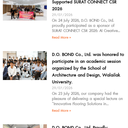
Supported SURAT CONNECT CSR
2026
29/07/2026
On 24 July 2026, D.O. BOND Co., Ltd.
proudly participated as a sponsor of
SURAT CONNECT CSR 2026: AI Creative
Workflow at Surat Thani Technical
Read More »
D.O. BOND Co., Ltd. was honored to
participate in an academic session
organized by the School of
Architecture and Design, Walailak
University.
29/07/2026
On 23 July 2026, our company had the
pleasure of delivering a special lecture on
“Innovative Flooring Solutions in
Architectural Design” to students,
Read More »
introducing modern
D.O. BOND Co., Ltd. Proudly