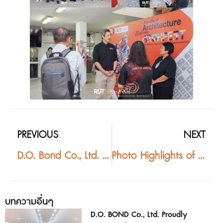
PREVIOUS
NEXT
D.O. Bond Co., Ltd. Shares Expertise on Sustainable Constructionwith Architecture Students at Rajamangala University of Technology Srivijaya
Photo Highlights of “Burapha Architect ’68”Driving Architectural Knowledge toward Sustainable Urban Development
บทความอื่นๆ
D.O. BOND Co., Ltd. Proudly