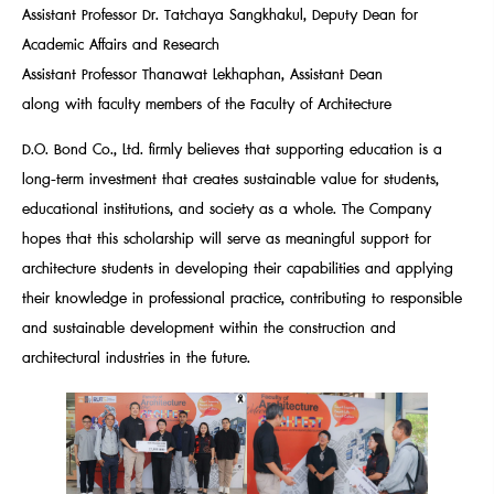
Assistant Professor Dr. Tatchaya Sangkhakul, Deputy Dean for
Academic Affairs and Research
Assistant Professor Thanawat Lekhaphan, Assistant Dean
along with faculty members of the Faculty of Architecture
D.O. Bond Co., Ltd. firmly believes that supporting education is a
long-term investment that creates sustainable value for students,
educational institutions, and society as a whole. The Company
hopes that this scholarship will serve as meaningful support for
architecture students in developing their capabilities and applying
their knowledge in professional practice, contributing to responsible
and sustainable development within the construction and
architectural industries in the future.