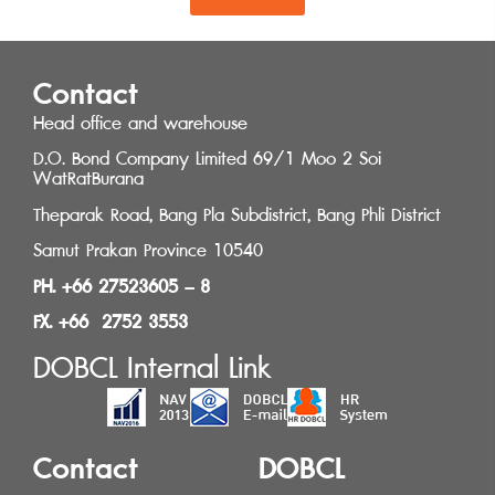
Contact
Head office and warehouse
D.O. Bond Company Limited 69/1 Moo 2 Soi
WatRatBurana
Theparak Road, Bang Pla Subdistrict, Bang Phli District
Samut Prakan Province 10540
PH. +66 27523605 – 8
FX. +66 2752 3553
DOBCL Internal Link
Contact
DOBCL