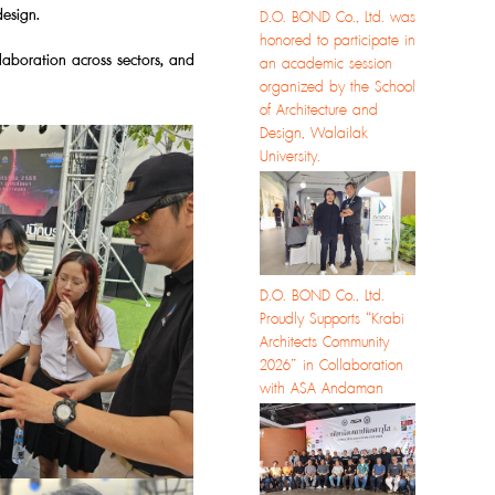
design.
D.O. BOND Co., Ltd. was
honored to participate in
laboration across sectors, and
an academic session
organized by the School
of Architecture and
Design, Walailak
University.
D.O. BOND Co., Ltd.
Proudly Supports “Krabi
Architects Community
2026” in Collaboration
with ASA Andaman