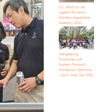
D.O. Bond Co., Ltd.
Supports the Senior
Architects Appreciation
Ceremony 2026
Strengthening
Partnerships with
Southern Thailand’s
Architectural Community
| Guilin Study Tour 2026