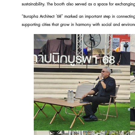
sustainability. The booth also served as a space for exchanging 
“Burapha Architect ’68” marked an important step in connecting
supporting cities that grow in harmony with social and environ