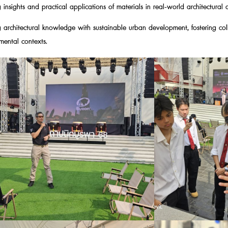
insights and practical applications of materials in real-world architectural 
 architectural knowledge with sustainable urban development, fostering col
mental contexts.