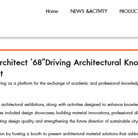
Home
NEWS &ACTIVITY
PRODUC
rchitect ’68”Driving Architectural 
t
rving as a platform for the exchange of academic and professional knowledg
architectural exhibitions, along with activities designed to enhance knowl
vities included design showcases, building material innovations, professional 
ating design quality and strengthening the future direction of sustainable ci
ion by hosting a booth to present architectural material solutions that addres