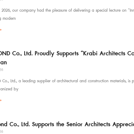
 2026, our company had the pleasure of delivering a special lecture on “Inno
ng modern
»
OND Co., Ltd. Proudly Supports “Krabi Architects 
an
26
Co., Ltd., a leading supplier of architectural and construction materials, is
ganized by
»
ond Co., Ltd. Supports the Senior Architects Appre
26