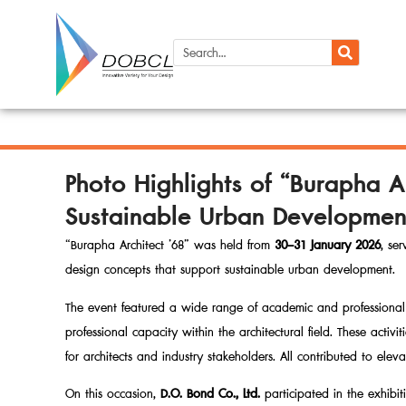
Photo Highlights of “Burapha A
Sustainable Urban Developmen
“Burapha Architect ’68” was held from
30–31 January 2026
, se
design concepts that support sustainable urban development.
The event featured a wide range of academic and professional 
professional capacity within the architectural field. These acti
for architects and industry stakeholders. All contributed to elev
On this occasion,
D.O. Bond Co., Ltd.
participated in the exhibit