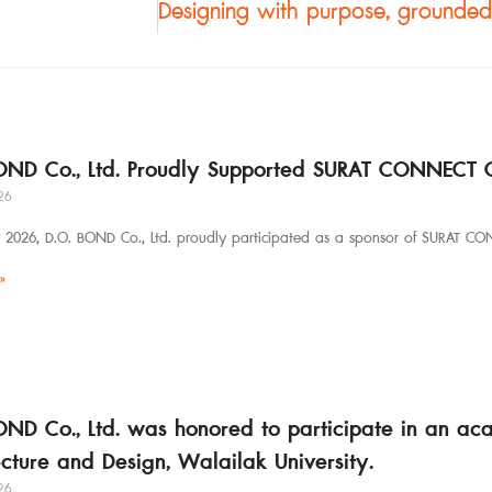
OND Co., Ltd. Proudly Supported SURAT CONNECT 
26
y 2026, D.O. BOND Co., Ltd. proudly participated as a sponsor of SURAT CO
»
OND Co., Ltd. was honored to participate in an ac
ecture and Design, Walailak University.
26