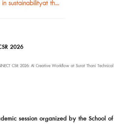
Designing with purpose, grounded in sustainabilityat the Architecture Program, Faculty of Industrial Technology, Nakhon Phanom University.
CSR 2026
NNECT CSR 2026: AI Creative Workflow at Surat Thani Technical
ademic session organized by the School of