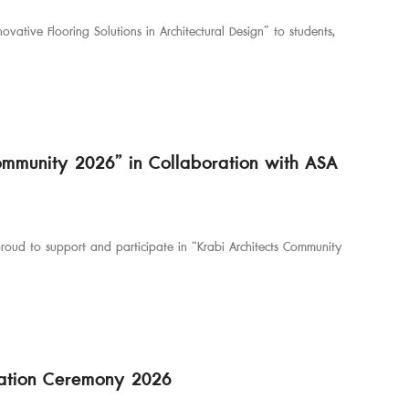
vative Flooring Solutions in Architectural Design” to students,
Community 2026” in Collaboration with ASA
 proud to support and participate in “Krabi Architects Community
ciation Ceremony 2026