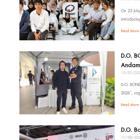
On 23 July
introduci
Read More 
D.O. B
Andam
13/07/20
D.O. BOND 
2026”, or
Read More 
D.O. B
17/06/20