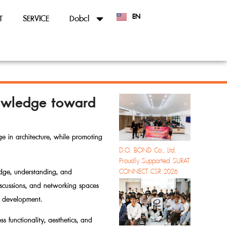
EN
T
SERVICE
Dobcl
TH
Knowledge toward
e in architecture, while promoting
D.O. BOND Co., Ltd.
Proudly Supported SURAT
CONNECT CSR 2026
edge, understanding, and
discussions, and networking spaces
ty development.
s functionality, aesthetics, and