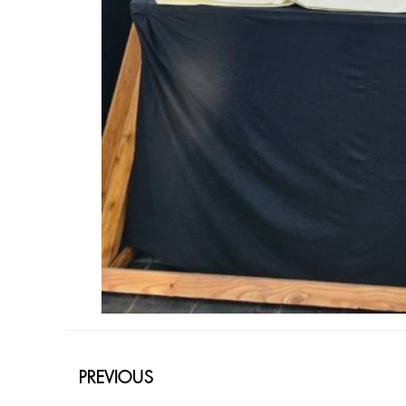
PREVIOUS