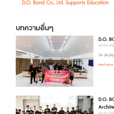
D.O. Bond Co., Ltd. Supports Education
บทความอื่นๆ
D.O. B
29/07/20
On 24 Jul
Read More 
D.O. B
Archit
29/07/20