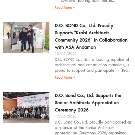
“Innovative Flooring Solutions in
Architectural Design” to students,
Read More »
introducing modern
D.O. BOND Co., Ltd. Proudly
Supports “Krabi Architects
Community 2026” in Collaboration
with ASA Andaman
13/07/2026
D.O. BOND Co., Ltd., a leading supplier of
architectural and construction materials, is
proud to support and participate in “Krabi
Architects Community 2026”, organized by
Read More »
D.O. Bond Co., Ltd. Supports the
Senior Architects Appreciation
Ceremony 2026
17/06/2026
D.O. Bond Co., Ltd. proudly participated as
a sponsor of the Senior Architects
Appreciation Ceremony 2026, organized