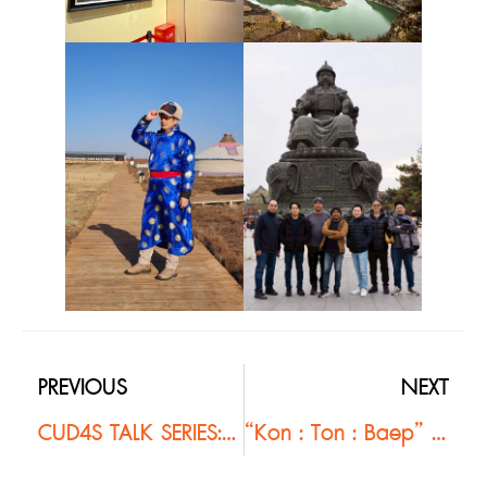
PREVIOUS
NEXT
CUD4S TALK SERIES: DESIGN & MANAGEMENT “Project & Resource Management in Landscape Architecture” #2
“Kon : Ton : Baep” (People : Origin : Model) Year 5