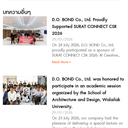
บทความอื่นๆ
D.O. BOND Co., Ltd. Proudly
Supported SURAT CONNECT CSR
2026
29/07/2026
On 24 July 2026, D.O. BOND Co., Ltd.
proudly participated as a sponsor of
SURAT CONNECT CSR 2026: AI Creative
Workflow at Surat Thani Technical
Read More »
D.O. BOND Co., Ltd. was honored to
participate in an academic session
organized by the School of
Architecture and Design, Walailak
University.
29/07/2026
On 23 July 2026, our company had the
pleasure of delivering a special lecture on