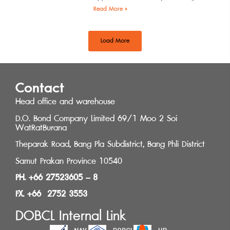
by the Southern Regional Architect
Read More »
Committee under the
Load More
Contact
Head office and warehouse
D.O. Bond Company Limited 69/1 Moo 2 Soi
WatRatBurana
Theparak Road, Bang Pla Subdistrict, Bang Phli District
Samut Prakan Province 10540
PH. +66 27523605 – 8
FX. +66 2752 3553
DOBCL Internal Link