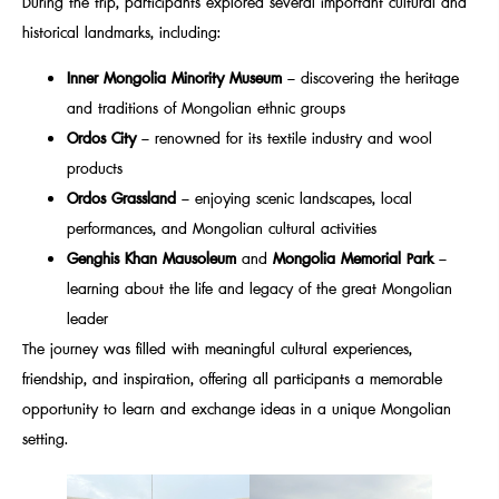
During the trip, participants explored several important cultural and
historical landmarks, including:
Inner Mongolia Minority Museum
– discovering the heritage
and traditions of Mongolian ethnic groups
Ordos City
– renowned for its textile industry and wool
products
Ordos Grassland
– enjoying scenic landscapes, local
performances, and Mongolian cultural activities
Genghis Khan Mausoleum
and
Mongolia Memorial Park
–
learning about the life and legacy of the great Mongolian
leader
The journey was filled with meaningful cultural experiences,
friendship, and inspiration, offering all participants a memorable
opportunity to learn and exchange ideas in a unique Mongolian
setting.