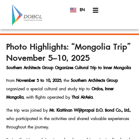
EN
TH
Photo Highlights: “Mongolia Trip”
November 5–10, 2025
Southern Architects Group Organizes Cultural Trip to Inner Mongolia
From
November 5 to 10, 2025
, the
Southern Architects Group
organized a special cultural and study trip to
Ordos, Inner
Mongolia
, with flights operated by
Thai AirAsia
.
The trip was joined by
Mr. Kiattinan Wijitprapai
D.O. Bond Co., Ltd.
,
who participated in the activities and shared valuable experiences
throughout the journey.