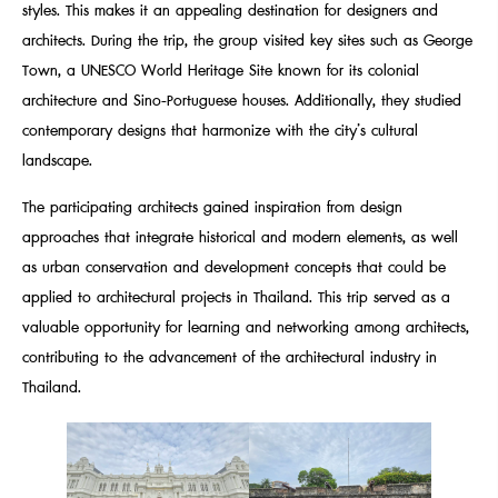
styles. This makes it an appealing destination for designers and
architects. During the trip, the group visited key sites such as George
Town, a UNESCO World Heritage Site known for its colonial
architecture and Sino-Portuguese houses. Additionally, they studied
contemporary designs that harmonize with the city’s cultural
landscape.
The participating architects gained inspiration from design
approaches that integrate historical and modern elements, as well
as urban conservation and development concepts that could be
applied to architectural projects in Thailand. This trip served as a
valuable opportunity for learning and networking among architects,
contributing to the advancement of the architectural industry in
Thailand.