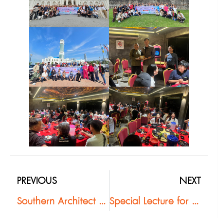
PREVIOUS
NEXT
Southern Architect Committee Hosts Vibrant “Pak Tai Ban Rao Y2K Party” New Year Celebration
Special Lecture for Architecture Students at RMUTSV: Exploring the “Buzon Pedestal System”