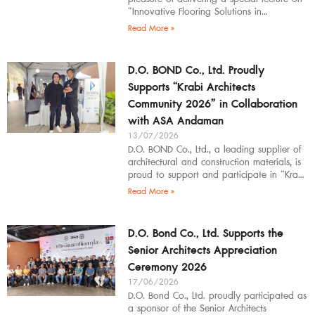
“Innovative Flooring Solutions in
Architectural Design” to students,
Read More »
introducing modern
D.O. BOND Co., Ltd. Proudly
Supports “Krabi Architects
Community 2026” in Collaboration
with ASA Andaman
13/07/2026
D.O. BOND Co., Ltd., a leading supplier of
architectural and construction materials, is
proud to support and participate in “Krabi
Architects Community 2026”, organized by
Read More »
D.O. Bond Co., Ltd. Supports the
Senior Architects Appreciation
Ceremony 2026
17/06/2026
D.O. Bond Co., Ltd. proudly participated as
a sponsor of the Senior Architects