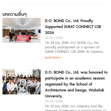
บทความอื่นๆ
D.O. BOND Co., Ltd. Proudly
Supported SURAT CONNECT CSR
2026
29/07/2026
On 24 July 2026, D.O. BOND Co., Ltd.
proudly participated as a sponsor of
SURAT CONNECT CSR 2026: AI Creative
Workflow at Surat Thani Technical
Read More »
D.O. BOND Co., Ltd. was honored to
participate in an academic session
organized by the School of
Architecture and Design, Walailak
University.
29/07/2026
On 23 July 2026, our company had the
pleasure of delivering a special lecture on