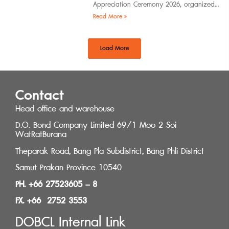
Appreciation Ceremony 2026, organized
by the Southern Regional Architect
Read More »
Committee under the
Load More
Contact
Head office and warehouse
D.O. Bond Company Limited 69/1 Moo 2 Soi
WatRatBurana
Theparak Road, Bang Pla Subdistrict, Bang Phli District
Samut Prakan Province 10540
PH. +66 27523605 – 8
FX. +66 2752 3553
DOBCL Internal Link