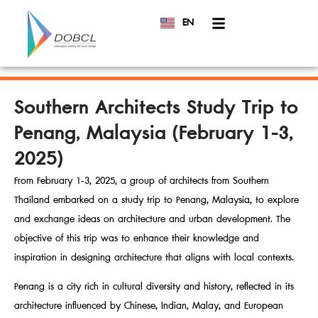
EN
TH
Southern Architects Study Trip to
Penang, Malaysia (February 1-3,
2025)
From February 1-3, 2025, a group of architects from Southern
Thailand embarked on a study trip to Penang, Malaysia, to explore
and exchange ideas on architecture and urban development. The
objective of this trip was to enhance their knowledge and
inspiration in designing architecture that aligns with local contexts.
Penang is a city rich in cultural diversity and history, reflected in its
architecture influenced by Chinese, Indian, Malay, and European