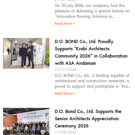
On 23 July 2026, our company had the
pleasure of delivering a special lecture on
“Innovative Flooring Solutions in
Architectural Design” to students,
Read More »
introducing modern
D.O. BOND Co., Ltd. Proudly
Supports “Krabi Architects
Community 2026” in Collaboration
with ASA Andaman
13/07/2026
D.O. BOND Co., Ltd., a leading supplier of
architectural and construction materials, is
proud to support and participate in “Krabi
Architects Community 2026”, organized by
Read More »
D.O. Bond Co., Ltd. Supports the
Senior Architects Appreciation
Ceremony 2026
17/06/2026