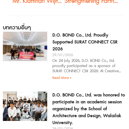
“Mr. Kiattinan Wijitpraphai Leads Northeastern Thai Architects on a Tour of Bangkok Projects Featuring Buzon Pedestal Systems”
Strengthening Partnerships with Southern Thailand’s Architectural Community | Guilin Study Tour 2026
บทความอื่นๆ
D.O. BOND Co., Ltd. Proudly
Supported SURAT CONNECT CSR
2026
29/07/2026
On 24 July 2026, D.O. BOND Co., Ltd.
proudly participated as a sponsor of
SURAT CONNECT CSR 2026: AI Creative
Workflow at Surat Thani Technical
Read More »
D.O. BOND Co., Ltd. was honored to
participate in an academic session
organized by the School of
Architecture and Design, Walailak
University.
29/07/2026