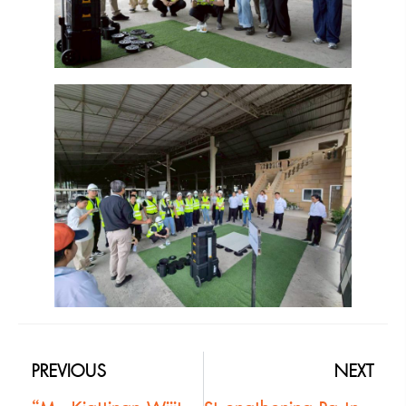
PREVIOUS
NEXT