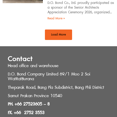
D.O. Bond Co., Ltd. proudly participated as
a sponsor of the Senior Architects
Appreciation Ceremony 2026, organized
by the Southern Regional Architect
Read More »
Committee under the
Load More
Contact
Head office and warehouse
D.O. Bond Company Limited 69/1 Moo 2 Soi
WatRatBurana
Theparak Road, Bang Pla Subdistrict, Bang Phli District
Samut Prakan Province 10540
PH. +66 27523605 – 8
FX. +66 2752 3553