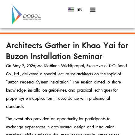
EN
TH
Architects Gather in Khao Yai for
Buzon Installation Seminar
On May 7, 2026, Mr. Kiattinan Wichitprapai, Executive of D.O. Bond
Co., Ltd., delivered a special lecture for architects on the topic of
“Buzon Pedestal System Installation.” The session aimed to share
knowledge, installation guidelines, and practical techniques for
proper system application in accordance with professional
standards.
The event also provided an opportunity for participants to
exchange experiences in architectural design and installation