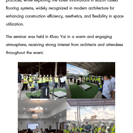
practices, while exploring the latest innovations in Buzon raised
flooring systems, widely recognized in modern architecture for
enhancing construction efficiency, aesthetics, and flexibility in space
utilization.
The seminar was held in Khao Yai in a warm and engaging
atmosphere, receiving strong interest from architects and attendees
throughout the event.