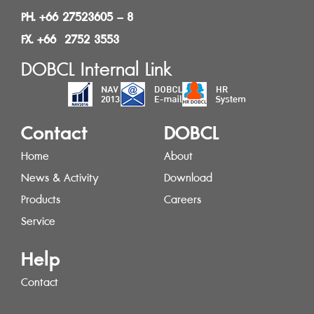
PH. +66 27523605 – 8
FX. +66 2752 3553
DOBCL Internal Link
Contact
DOBCL
Home
About
News & Activity
Download
Products
Careers
Service
Help
Contact