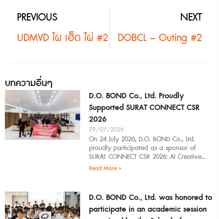
PREVIOUS
NEXT
UDMVD ไผ เฮ็ด ไผ่ #2
DOBCL – Outing #2
บทความอื่นๆ
D.O. BOND Co., Ltd. Proudly
Supported SURAT CONNECT CSR
2026
29/07/2026
On 24 July 2026, D.O. BOND Co., Ltd.
proudly participated as a sponsor of
SURAT CONNECT CSR 2026: AI Creative
Workflow at Surat Thani Technical
Read More »
D.O. BOND Co., Ltd. was honored to
participate in an academic session