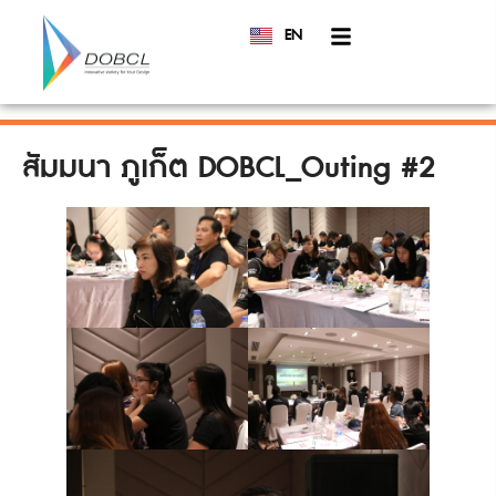
EN
TH
สัมมนา ภูเก็ต DOBCL_Outing #2