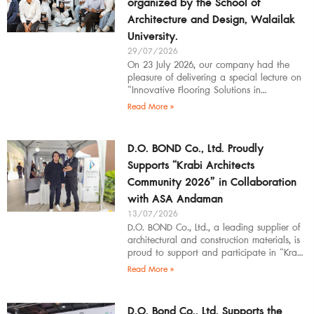
organized by the School of
Architecture and Design, Walailak
University.
29/07/2026
On 23 July 2026, our company had the
pleasure of delivering a special lecture on
“Innovative Flooring Solutions in
Architectural Design” to students,
Read More »
introducing modern
D.O. BOND Co., Ltd. Proudly
Supports “Krabi Architects
Community 2026” in Collaboration
with ASA Andaman
13/07/2026
D.O. BOND Co., Ltd., a leading supplier of
architectural and construction materials, is
proud to support and participate in “Krabi
Architects Community 2026”, organized by
Read More »
D.O. Bond Co., Ltd. Supports the