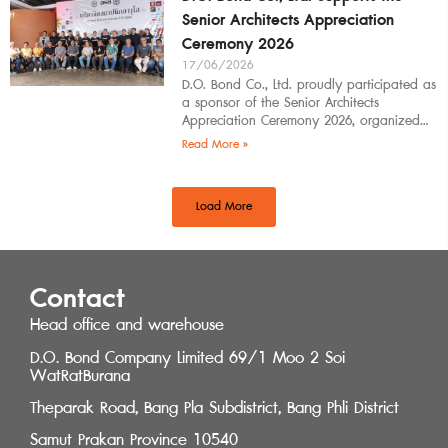
Senior Architects Appreciation
Ceremony 2026
17/06/2026
D.O. Bond Co., Ltd. proudly participated as
a sponsor of the Senior Architects
Appreciation Ceremony 2026, organized
by the Southern Regional Architect
Read More »
Committee under the
Load More
Contact
Head office and warehouse
D.O. Bond Company Limited 69/1 Moo 2 Soi
WatRatBurana
Theparak Road, Bang Pla Subdistrict, Bang Phli District
Samut Prakan Province 10540