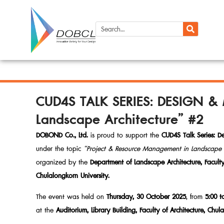
CUD4S TALK SERIES: DESIGN &
Landscape Architecture” #2
DOBOND Co., Ltd.
is proud to support the
CUD4S Talk Series: 
under the topic
“Project & Resource Management in Landscape A
organized by the
Department of Landscape Architecture, Faculty 
Chulalongkorn University.
The event was held on
Thursday, 30 October 2025
, from
5:00 t
at the
Auditorium, Library Building, Faculty of Architecture, Chul