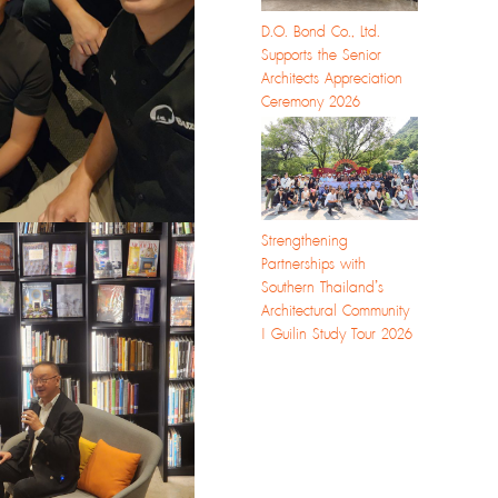
D.O. Bond Co., Ltd.
Supports the Senior
Architects Appreciation
Ceremony 2026
Strengthening
Partnerships with
Southern Thailand’s
Architectural Community
| Guilin Study Tour 2026