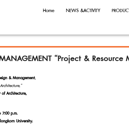
Home
NEWS &ACTIVITY
PRODUC
 MANAGEMENT “Project & Resource 
Design & Management
,
rchitecture,”
of Architecture,
o 7:00 p.m.
alongkorn University.