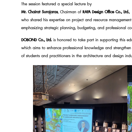
The session featured a special lecture by
Mr. Chairat Surajaras
, Chairman of
RAFA Design Office Co., Ltd.
,
who shared his expertise on project and resource management i
emphasizing strategic planning, budgeting, and professional coo
DOBOND Co., Ltd.
is honored to take part in supporting this educ
which aims to enhance professional knowledge and strengthen t
of students and practitioners in the architecture and design indu