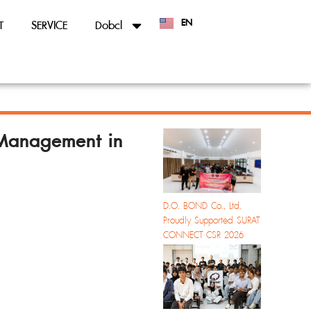
EN
T
SERVICE
Dobcl
TH
Management in
D.O. BOND Co., Ltd.
Proudly Supported SURAT
CONNECT CSR 2026