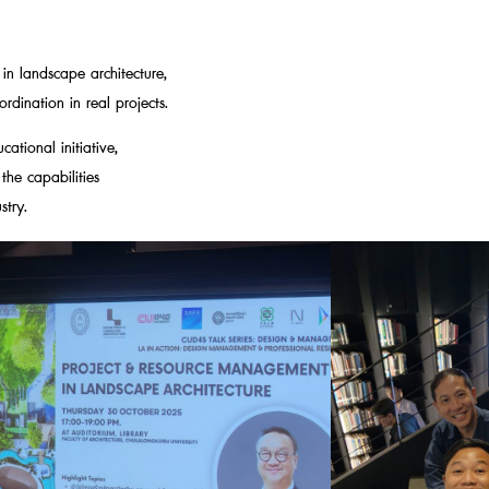
n landscape architecture,
rdination in real projects.
ational initiative,
he capabilities
stry.