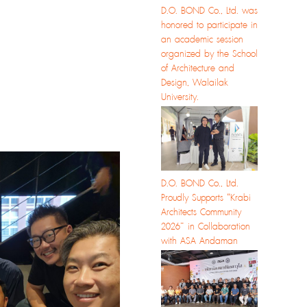
D.O. BOND Co., Ltd. was
honored to participate in
an academic session
organized by the School
of Architecture and
Design, Walailak
University.
D.O. BOND Co., Ltd.
Proudly Supports “Krabi
Architects Community
2026” in Collaboration
with ASA Andaman