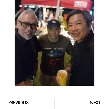
PREVIOUS
NEXT