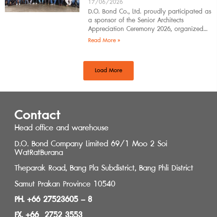
17/06/2026
D.O. Bond Co., Ltd. proudly participated as
a sponsor of the Senior Architects
Appreciation Ceremony 2026, organized
by the Southern Regional Architect
Read More »
Committee under the
Load More
Contact
Head office and warehouse
D.O. Bond Company Limited 69/1 Moo 2 Soi
WatRatBurana
Theparak Road, Bang Pla Subdistrict, Bang Phli District
Samut Prakan Province 10540
PH. +66 27523605 – 8
FX. +66 2752 3553