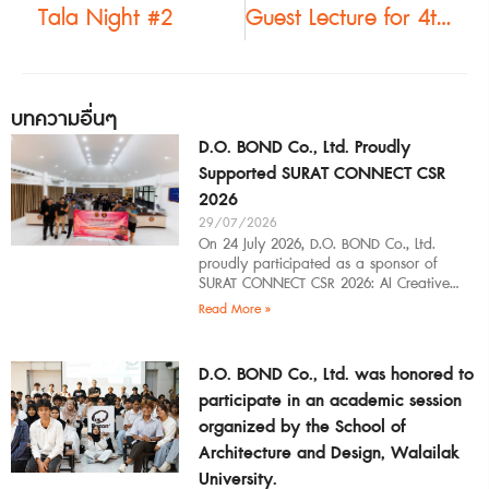
Tala Night #2
Guest Lecture for 4th-Year Architecture Students at Mahasarakham University
บทความอื่นๆ
D.O. BOND Co., Ltd. Proudly
Supported SURAT CONNECT CSR
2026
29/07/2026
On 24 July 2026, D.O. BOND Co., Ltd.
proudly participated as a sponsor of
SURAT CONNECT CSR 2026: AI Creative
Workflow at Surat Thani Technical
Read More »
D.O. BOND Co., Ltd. was honored to
participate in an academic session
organized by the School of
Architecture and Design, Walailak
University.