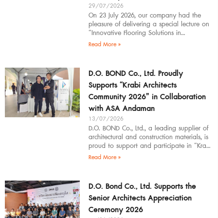
29/07/2026
On 23 July 2026, our company had the
pleasure of delivering a special lecture on
“Innovative Flooring Solutions in
Architectural Design” to students,
Read More »
introducing modern
D.O. BOND Co., Ltd. Proudly
Supports “Krabi Architects
Community 2026” in Collaboration
with ASA Andaman
13/07/2026
D.O. BOND Co., Ltd., a leading supplier of
architectural and construction materials, is
proud to support and participate in “Krabi
Architects Community 2026”, organized by
Read More »
D.O. Bond Co., Ltd. Supports the
Senior Architects Appreciation
Ceremony 2026