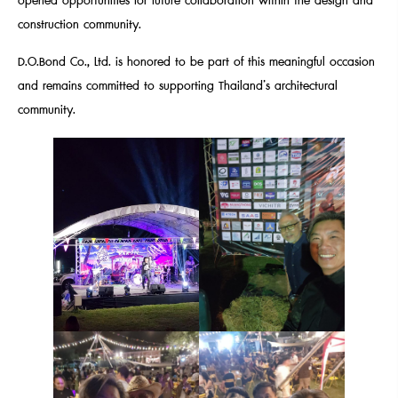
opened opportunities for future collaboration within the design and
construction community.
D.O.Bond Co., Ltd. is honored to be part of this meaningful occasion
and remains committed to supporting Thailand’s architectural
community.