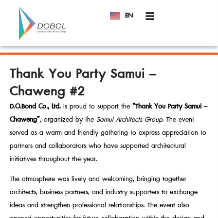
EN
TH
Thank You Party Samui –
Chaweng #2
D.O.Bond Co., Ltd.
is proud to support the
“Thank You Party Samui –
Chaweng”
, organized by the
Samui Architects Group
. The event
served as a warm and friendly gathering to express appreciation to
partners and collaborators who have supported architectural
initiatives throughout the year.
The atmosphere was lively and welcoming, bringing together
architects, business partners, and industry supporters to exchange
ideas and strengthen professional relationships. The event also