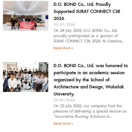
D.O. BOND Co., Ltd. Proudly
Supported SURAT CONNECT CSR
2026
29/07/2026
On 24 July 2026, D.O. BOND Co., Ltd.
proudly participated as a sponsor of
SURAT CONNECT CSR 2026: AI Creative
Workflow at Surat Thani Technical
Read More »
D.O. BOND Co., Ltd. was honored to
participate in an academic session
organized by the School of
Architecture and Design, Walailak
University.
29/07/2026
On 23 July 2026, our company had the
pleasure of delivering a special lecture on
“Innovative Flooring Solutions in
Architectural Design” to students,
Read More »
introducing modern