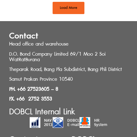
Load More
Contact
Head office and warehouse
D.O. Bond Company Limited 69/1 Moo 2 Soi
WatRatBurana
Theparak Road, Bang Pla Subdistrict, Bang Phli District
Samut Prakan Province 10540
PH. +66 27523605 – 8
FX. +66 2752 3553
DOBCL Internal Link