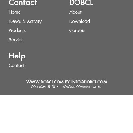
Contact
DOBCL
Home
About
News & Activity
Download
Products
Careers
Service
Help
Contact
WWW.DOBCL.COM BY INFO@DOBCL.COM
COPYRIGHT @ 2016 | D.O.BOND COMPANY LIMITED.