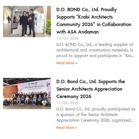
D.O. BOND Co., Ltd. Proudly
Supports “Krabi Architects
Community 2026” in Collaboration
with ASA Andaman
13/07/2026
D.O. BOND Co., Ltd., a leading supplier of
architectural and construction materials, is
proud to support and participate in “Krabi
Architects Community 2026”, organized by
Read More »
D.O. Bond Co., Ltd. Supports the
Senior Architects Appreciation
Ceremony 2026
17/06/2026
D.O. Bond Co., Ltd. proudly participated as
a sponsor of the Senior Architects
Appreciation Ceremony 2026, organized
by the Southern Regional Architect
Read More »
Committee under the