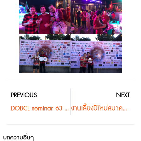
PREVIOUS
NEXT
DOBCL seminar 63 #2
งานเลี้ยงปีใหม่สมาคมภูมิสถาปนิกแห่งประเทศไทย63 #2
บทความอื่นๆ