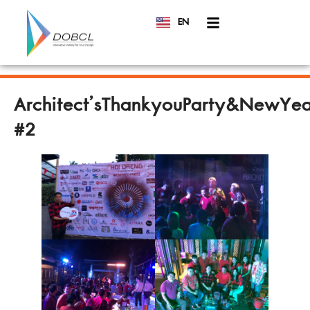
EN
TH
Architect’sThankyouParty&NewYea
#2