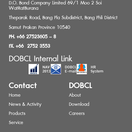
D.O. Bond Company Limited 69/1 Moo 2 Soi
WatRatBurana
Theparak Road, Bang Pla Subdistrict, Bang Phli District
Samut Prakan Province 10540
PH. +66 27523605 – 8
FX. +66 2752 3553
DOBCL Internal Link
Contact
DOBCL
Home
About
News & Activity
Download
Products
Careers
Service