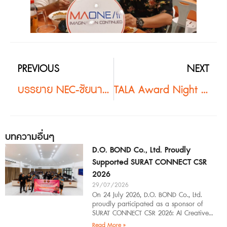
PREVIOUS
NEXT
บรรยาย NEC-ชัยนาท #2
TALA Award Night 2019 #2
บทความอื่นๆ
D.O. BOND Co., Ltd. Proudly
Supported SURAT CONNECT CSR
2026
29/07/2026
On 24 July 2026, D.O. BOND Co., Ltd.
proudly participated as a sponsor of
SURAT CONNECT CSR 2026: AI Creative
Workflow at Surat Thani Technical
Read More »