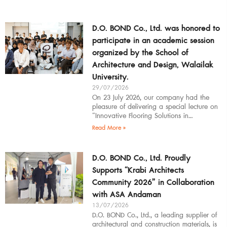
D.O. BOND Co., Ltd. was honored to
participate in an academic session
organized by the School of
Architecture and Design, Walailak
University.
29/07/2026
On 23 July 2026, our company had the
pleasure of delivering a special lecture on
“Innovative Flooring Solutions in
Architectural Design” to students,
Read More »
introducing modern
D.O. BOND Co., Ltd. Proudly
Supports “Krabi Architects
Community 2026” in Collaboration
with ASA Andaman
13/07/2026
D.O. BOND Co., Ltd., a leading supplier of
architectural and construction materials, is