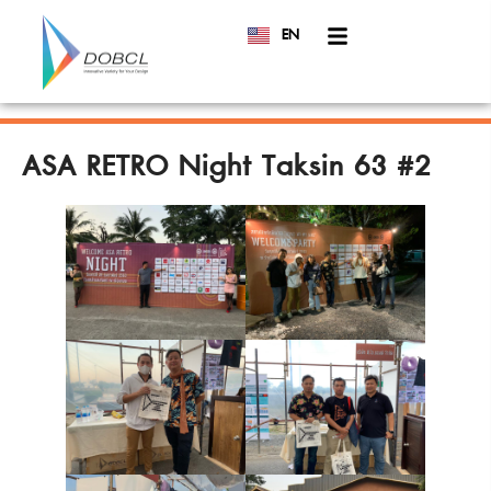
EN
TH
ASA RETRO Night Taksin 63 #2