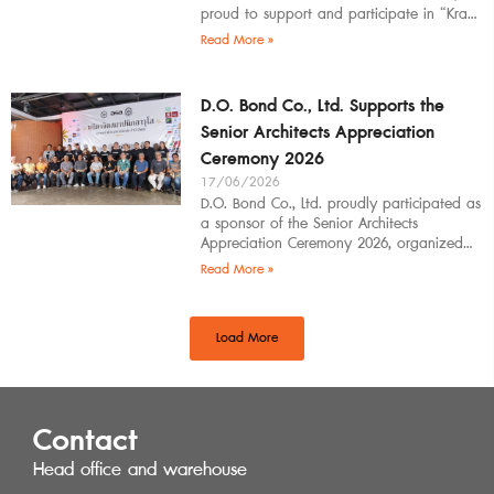
proud to support and participate in “Krabi
Architects Community 2026”, organized by
Read More »
D.O. Bond Co., Ltd. Supports the
Senior Architects Appreciation
Ceremony 2026
17/06/2026
D.O. Bond Co., Ltd. proudly participated as
a sponsor of the Senior Architects
Appreciation Ceremony 2026, organized
by the Southern Regional Architect
Read More »
Committee under the
Load More
Contact
Head office and warehouse