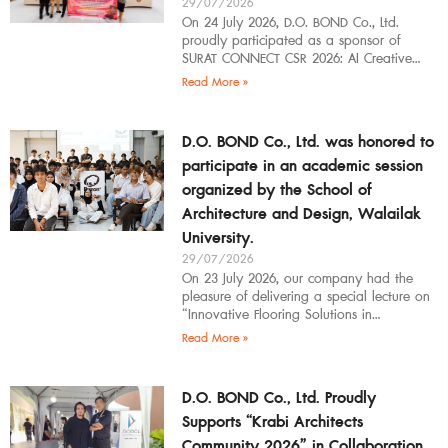
29/07/2026
On 24 July 2026, D.O. BOND Co., Ltd.
proudly participated as a sponsor of
SURAT CONNECT CSR 2026: AI Creative
Workflow at Surat Thani Technical
Read More »
D.O. BOND Co., Ltd. was honored to
participate in an academic session
organized by the School of
Architecture and Design, Walailak
University.
29/07/2026
On 23 July 2026, our company had the
pleasure of delivering a special lecture on
“Innovative Flooring Solutions in
Architectural Design” to students,
Read More »
introducing modern
D.O. BOND Co., Ltd. Proudly
Supports “Krabi Architects
Community 2026” in Collaboration