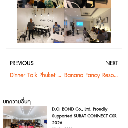
PREVIOUS
NEXT
Dinner Talk Phuket #2
Banana Fancy Resort #2
บทความอื่นๆ
D.O. BOND Co., Ltd. Proudly
Supported SURAT CONNECT CSR
2026