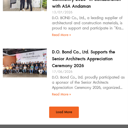
with ASA Andaman
13/07/2026
D.O. BOND Co., Ltd., a leading supplier of
architectural and construction materials, is
proud to support and participate in “Krabi
Architects Community 2026”, organized by
Read More »
D.O. Bond Co., Ltd. Supports the
Senior Architects Appreciation
Ceremony 2026
17/06/2026
D.O. Bond Co., Ltd. proudly participated as
a sponsor of the Senior Architects
Appreciation Ceremony 2026, organized
by the Southern Regional Architect
Read More »
Committee under the
Load More