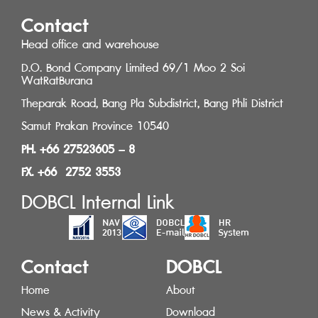
Contact
Head office and warehouse
D.O. Bond Company Limited 69/1 Moo 2 Soi
WatRatBurana
Theparak Road, Bang Pla Subdistrict, Bang Phli District
Samut Prakan Province 10540
PH. +66 27523605 – 8
FX. +66 2752 3553
DOBCL Internal Link
Contact
DOBCL
Home
About
News & Activity
Download