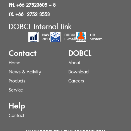
PH. +66 27523605 – 8
FX. +66 2752 3553
DOBCL Internal Link
Contact
DOBCL
Home
About
News & Activity
Download
Products
Careers
Service
Help
Contact