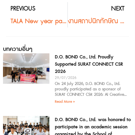
PREVIOUS
NEXT
TALA New year party 2018 #2
งานสถาปนิกทักษิณ 19 #2
บทความอื่นๆ
D.O. BOND Co., Ltd. Proudly
Supported SURAT CONNECT CSR
2026
29/07/2026
On 24 July 2026, D.O. BOND Co., Ltd.
proudly participated as a sponsor of
SURAT CONNECT CSR 2026: AI Creative
Workflow at Surat Thani Technical
Read More »
D.O. BOND Co., Ltd. was honored to
participate in an academic session
organized by the School of