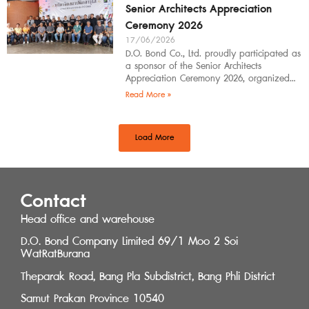
Senior Architects Appreciation
Ceremony 2026
17/06/2026
D.O. Bond Co., Ltd. proudly participated as
a sponsor of the Senior Architects
Appreciation Ceremony 2026, organized
by the Southern Regional Architect
Read More »
Committee under the
Load More
Contact
Head office and warehouse
D.O. Bond Company Limited 69/1 Moo 2 Soi
WatRatBurana
Theparak Road, Bang Pla Subdistrict, Bang Phli District
Samut Prakan Province 10540