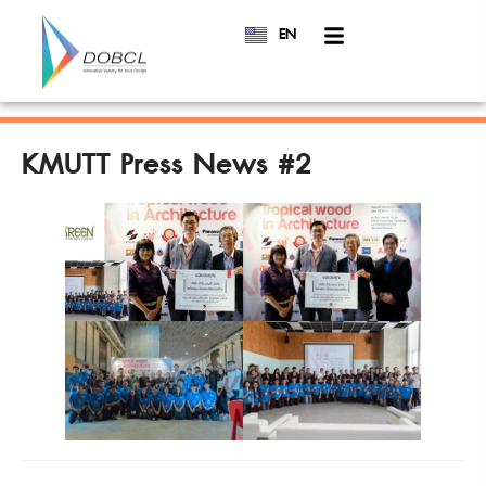
EN
TH
KMUTT Press News #2