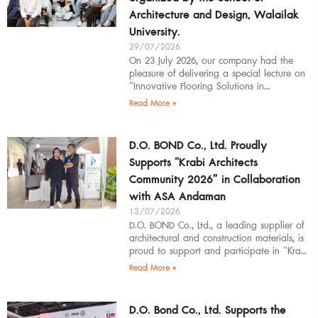
Architecture and Design, Walailak
University.
29/07/2026
On 23 July 2026, our company had the
pleasure of delivering a special lecture on
“Innovative Flooring Solutions in
Architectural Design” to students,
Read More »
introducing modern
D.O. BOND Co., Ltd. Proudly
Supports “Krabi Architects
Community 2026” in Collaboration
with ASA Andaman
13/07/2026
D.O. BOND Co., Ltd., a leading supplier of
architectural and construction materials, is
proud to support and participate in “Krabi
Architects Community 2026”, organized by
Read More »
D.O. Bond Co., Ltd. Supports the