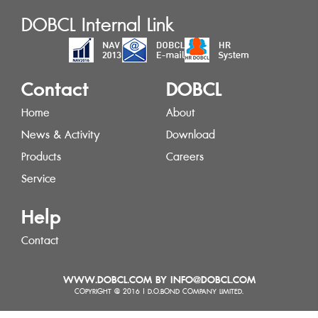
DOBCL Internal Link
Contact
DOBCL
Home
About
News & Activity
Download
Products
Careers
Service
Help
Contact
WWW.DOBCL.COM BY INFO@DOBCL.COM
COPYRIGHT @ 2016 | D.O.BOND COMPANY LIMITED.