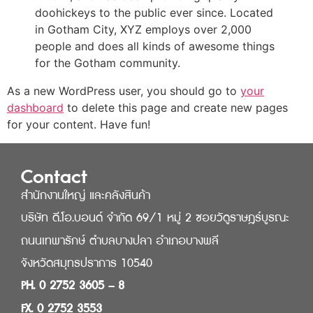
doohickeys to the public ever since. Located
in Gotham City, XYZ employs over 2,000
people and does all kinds of awesome things
for the Gotham community.
As a new WordPress user, you should go to
your
dashboard
to delete this page and create new pages
for your content. Have fun!
Contact
สำนักงานใหญ่ และคลังสินค้า
บริษัท ดี.โอ.บอนด์ จำกัด 69/1 หมู่ 2 ซอยวัดูราษฎร์บูรณะ
ถนนเทพารักษ์ ตำบลบางปลา อำเภอบางพลี
จังหวัดสมุทรปราการ 10540
PH. 0 2752 3605 – 8
FX. 0 2752 3553