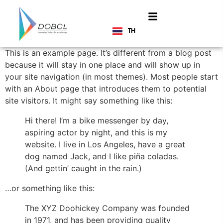
TH
EN
This is an example page. It’s different from a blog post
because it will stay in one place and will show up in
your site navigation (in most themes). Most people start
with an About page that introduces them to potential
site visitors. It might say something like this:
Hi there! I’m a bike messenger by day,
aspiring actor by night, and this is my
website. I live in Los Angeles, have a great
dog named Jack, and I like piña coladas.
(And gettin’ caught in the rain.)
…or something like this:
The XYZ Doohickey Company was founded
in 1971, and has been providing quality