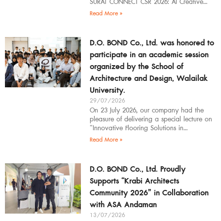
SURAT CONNECT CSR 2026: AI Creative
Workflow at Surat Thani Technical
Read More »
D.O. BOND Co., Ltd. was honored to
participate in an academic session
organized by the School of
Architecture and Design, Walailak
University.
29/07/2026
On 23 July 2026, our company had the
pleasure of delivering a special lecture on
“Innovative Flooring Solutions in
Architectural Design” to students,
Read More »
introducing modern
D.O. BOND Co., Ltd. Proudly
Supports “Krabi Architects
Community 2026” in Collaboration
with ASA Andaman
13/07/2026