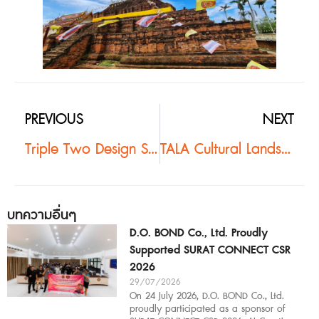
PREVIOUS
NEXT
Triple Two Design Studio@King Power Mahanakhon #2
TALA Cultural Landscape Tour | Kanchanaburi #2
บทความอื่นๆ
D.O. BOND Co., Ltd. Proudly
Supported SURAT CONNECT CSR
2026
29/07/2026
On 24 July 2026, D.O. BOND Co., Ltd.
proudly participated as a sponsor of