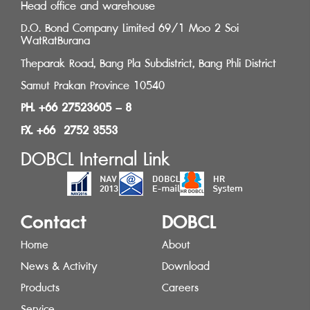
Head office and warehouse
D.O. Bond Company Limited 69/1 Moo 2 Soi
WatRatBurana
Theparak Road, Bang Pla Subdistrict, Bang Phli District
Samut Prakan Province 10540
PH. +66 27523605 – 8
FX. +66 2752 3553
DOBCL Internal Link
Contact
DOBCL
Home
About
News & Activity
Download
Products
Careers
Service