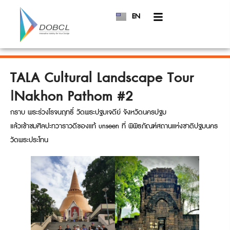
EN
TH
TALA Cultural Landscape Tour
|Nakhon Pathom #2
กราบ พระร่วงโรจนฤทธิ์ วัดพระปฐมเจดีย์ จังหวัดนครปฐม
แล้วเข้าชมศิลปะทวาราวดีของแท้ unseen ที่ พิพิธภัณฑ์สถานแห่งชาติปฐมนคร
วัดพระประโทน