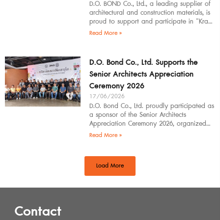
D.O. BOND Co., Ltd., a leading supplier of
architectural and construction materials, is
proud to support and participate in “Krabi
Architects Community 2026”, organized by
Read More »
D.O. Bond Co., Ltd. Supports the
Senior Architects Appreciation
Ceremony 2026
17/06/2026
D.O. Bond Co., Ltd. proudly participated as
a sponsor of the Senior Architects
Appreciation Ceremony 2026, organized
by the Southern Regional Architect
Read More »
Committee under the
Load More
Contact