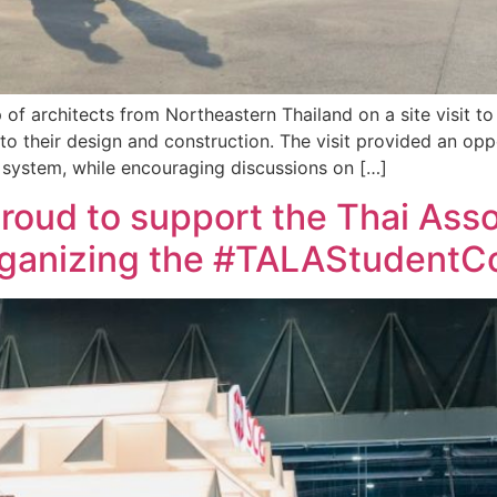
p of architects from Northeastern Thailand on a site visit t
o their design and construction. The visit provided an opp
he system, while encouraging discussions on […]
 proud to support the Thai Ass
organizing the #TALAStudent