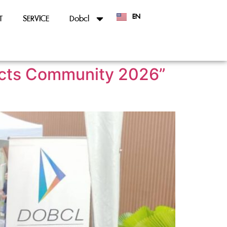
EN
T
SERVICE
Dobcl
TH
tects Community 2026”