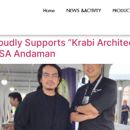
Home
NEWS &ACTIVITY
PRODUC
roudly Supports “Krabi Archi
 ASA Andaman