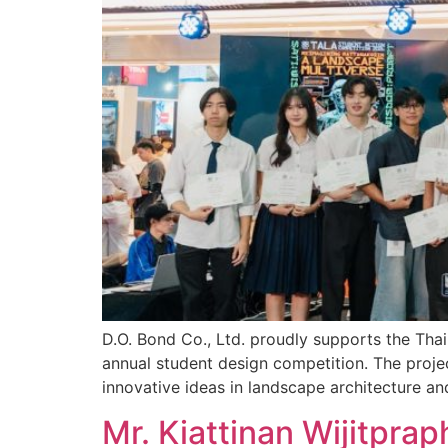
D.O. Bond Co., Ltd. proudly supports the Th
annual student design competition. The proje
innovative ideas in landscape architecture an
Mr. Kiattinan Wijitpra