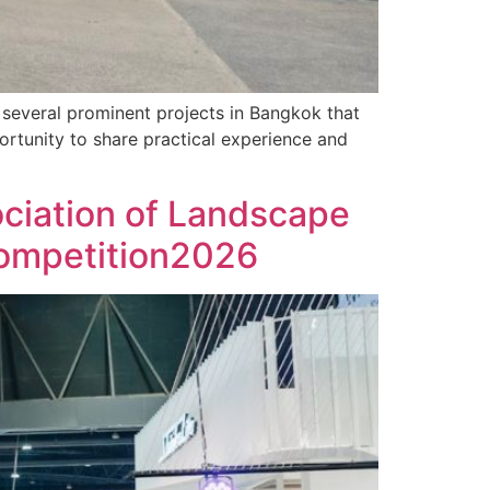
o several prominent projects in Bangkok that
ortunity to share practical experience and
ociation of Landscape
Competition2026