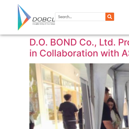
D.O. BOND Co., Ltd. P
in Collaboration with