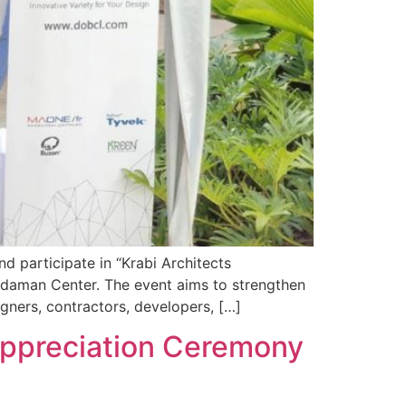
nd participate in “Krabi Architects
ndaman Center. The event aims to strengthen
gners, contractors, developers, […]
 Appreciation Ceremony