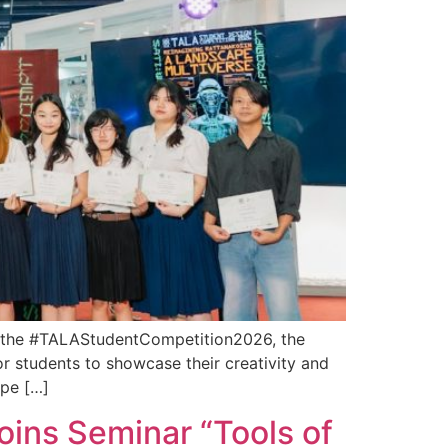
ng the #TALAStudentCompetition2026, the
r students to showcase their creativity and
ape […]
oins Seminar “Tools of