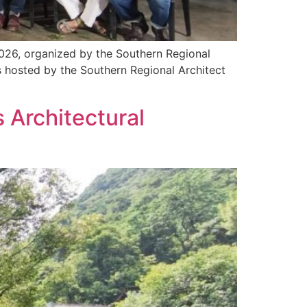
2026, organized by the Southern Regional
 hosted by the Southern Regional Architect
 Architectural