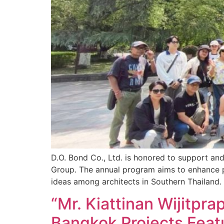
D.O. Bond Co., Ltd. is honored to support an
Group. The annual program aims to enhance p
ideas among architects in Southern Thailand.
“Mr. Kiattinan Wijitpr
Bangkok Projects Feat