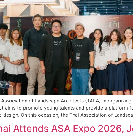
ai Association of Landscape Architects (TALA) in organizi
ct aims to promote young talents and provide a platform fo
d design. On this occasion, the Thai Association of Landsc
phai Attends ASA Expo 2026, J