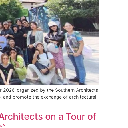
ur 2026, organized by the Southern Architects
, and promote the exchange of architectural
Architects on a Tour of
s”