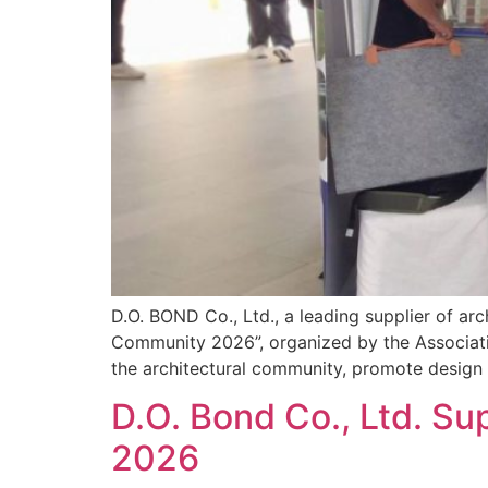
D.O. BOND Co., Ltd., a leading supplier of arc
Community 2026”, organized by the Associati
the architectural community, promote design i
D.O. Bond Co., Ltd. Su
2026