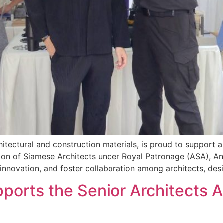
hitectural and construction materials, is proud to support a
on of Siamese Architects under Royal Patronage (ASA), A
nnovation, and foster collaboration among architects, desi
pports the Senior Architects