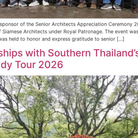
a sponsor of the Senior Architects Appreciation Ceremony 
f Siamese Architects under Royal Patronage. The event was
s held to honor and express gratitude to senior […]
hips with Southern Thailand’s
udy Tour 2026