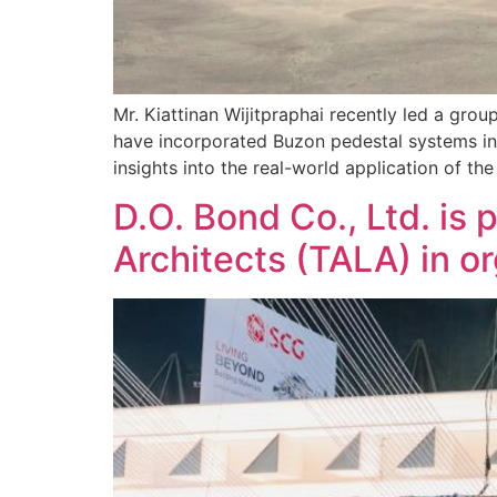
Mr. Kiattinan Wijitpraphai recently led a grou
have incorporated Buzon pedestal systems int
insights into the real-world application of t
D.O. Bond Co., Ltd. is
Architects (TALA) in 