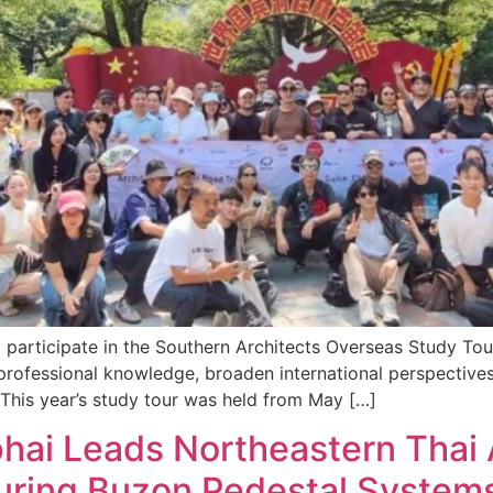
d participate in the Southern Architects Overseas Study To
rofessional knowledge, broaden international perspectives
 This year’s study tour was held from May […]
aphai Leads Northeastern Thai 
uring Buzon Pedestal System