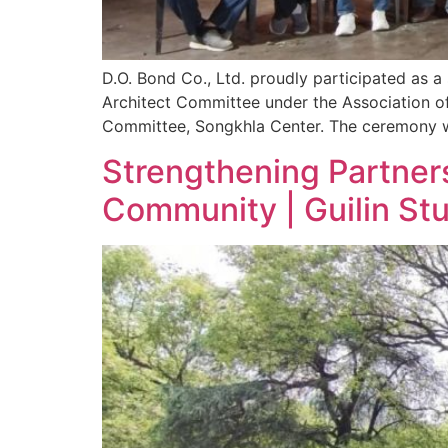
D.O. Bond Co., Ltd. proudly participated as 
Architect Committee under the Association o
Committee, Songkhla Center. The ceremony wa
Strengthening Partners
Community | Guilin St